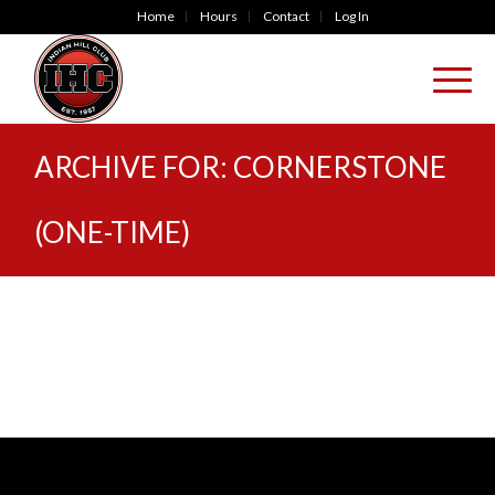
Home
Hours
Contact
Log In
ARCHIVE FOR: CORNERSTONE
(ONE-TIME)