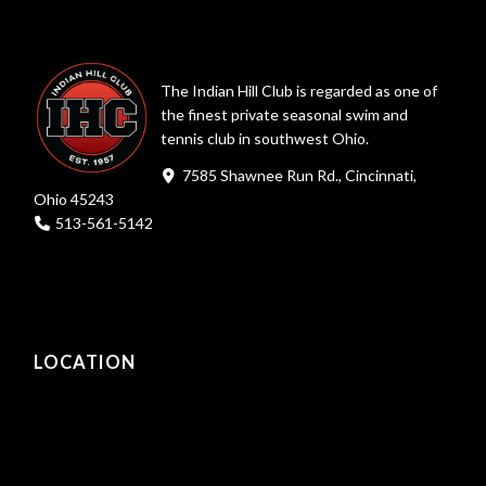
The Indian Hill Club is regarded as one of
the finest private seasonal swim and
tennis club in southwest Ohio.
7585 Shawnee Run Rd., Cincinnati,
Ohio 45243
513-561-5142
LOCATION