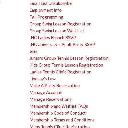
Email List Unsubscribe
Employment Info
Fall Programming
Group Swim Lesson Registration
Group Swim Lesson Wait List
IHC Ladies Brunch RSVP
IHC University – Adult Party RSVP
Join
Juniors Group Tennis Lesson Registration
Kids Group Tennis Lesson Registration
Ladies Tennis Clinic Registration
Lindsay’s Law
Make A Party Reservation
Manage Account
Manage Reservations
Membership and Waitlist FAQs
Membership Code of Conduct
Membership Terms and Conditions
Mens Tennis Clinic Registration