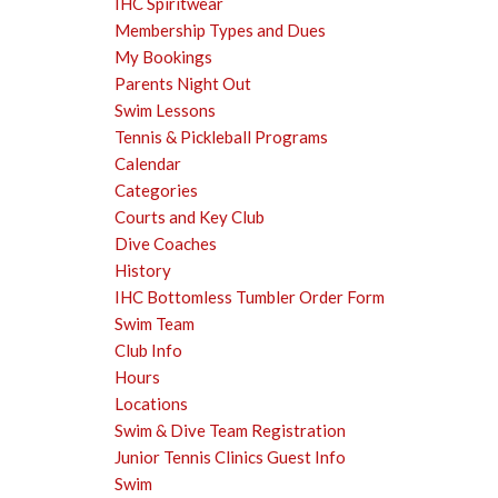
IHC Spiritwear
Membership Types and Dues
My Bookings
Parents Night Out
Swim Lessons
Tennis & Pickleball Programs
Calendar
Categories
Courts and Key Club
Dive Coaches
History
IHC Bottomless Tumbler Order Form
Swim Team
Club Info
Hours
Locations
Swim & Dive Team Registration
Junior Tennis Clinics Guest Info
Swim