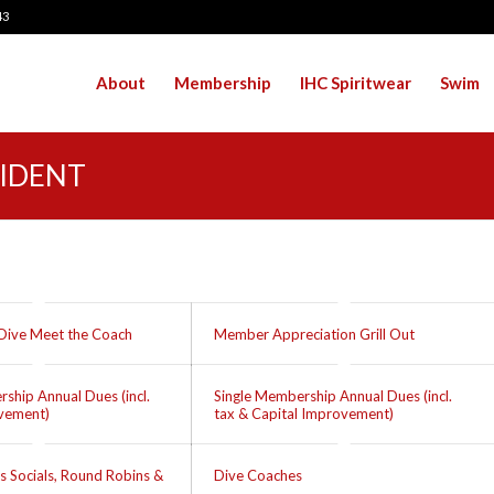
43
About
Membership
IHC Spiritwear
Swim
SIDENT
Dive Meet the Coach
Member Appreciation Grill Out
ship Annual Dues (incl.
Single Membership Annual Dues (incl.
ovement)
tax & Capital Improvement)
s Socials, Round Robins &
Dive Coaches