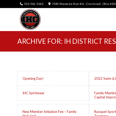
513-561-5142
7585 Shawnee Run Rd., Cincinnati, Ohio 452
ARCHIVE FOR: IH DISTRICT RE
Opening Day!
2022 Swim & 
IHC Spiritwear
Family Member
Capital Impr
New Member Initiation Fee – Family
Racquet Sport
(incl. tax)
Tourneys