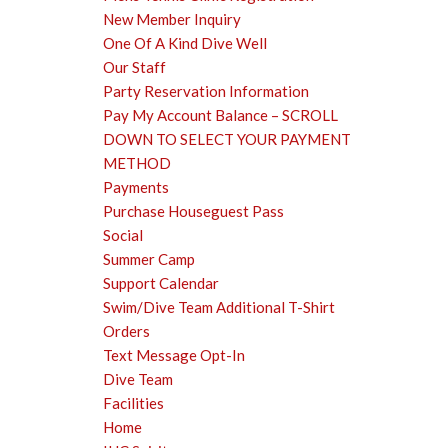
New Member Inquiry
One Of A Kind Dive Well
Our Staff
Party Reservation Information
Pay My Account Balance – SCROLL
DOWN TO SELECT YOUR PAYMENT
METHOD
Payments
Purchase Houseguest Pass
Social
Summer Camp
Support Calendar
Swim/Dive Team Additional T-Shirt
Orders
Text Message Opt-In
Dive Team
Facilities
Home