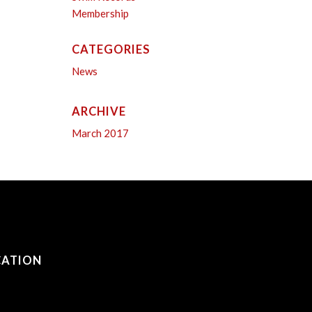
Membership
CATEGORIES
News
ARCHIVE
March 2017
CATION