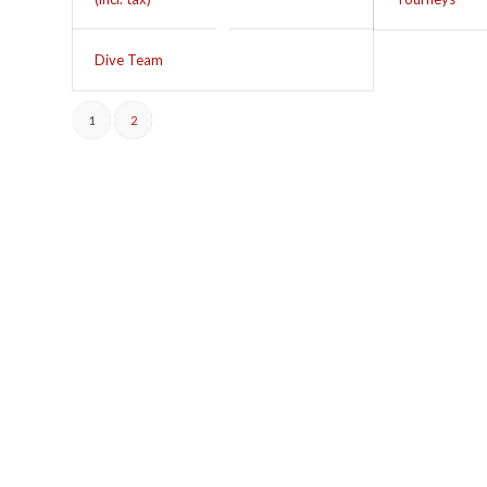
Dive Team
1
2