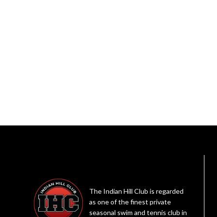
The Indian Hill Club is regarded
as one of the finest private
seasonal swim and tennis club in