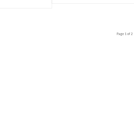
Page 1 of 2