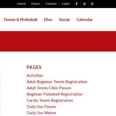
Home
Hours
Contact
Log In
Tennis & Pickleball
Dive
Social
Calendar
PAGES
Activities
Adult Beginner Tennis Registration
Adult Tennis Clinic Passes
Beginner Pickleball Registration
Cardio Tennis Registration
Daily Use Passes
Daily Use Waiver