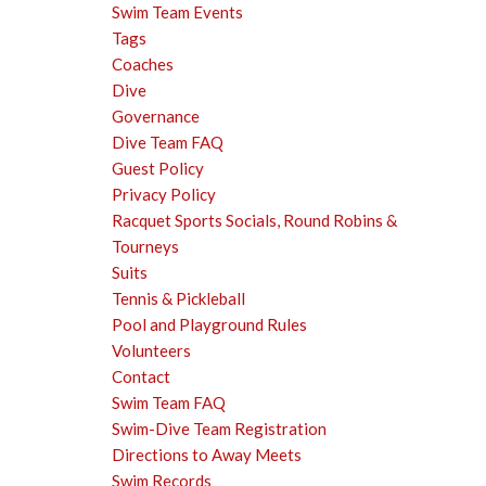
Swim Team Events
Tags
Coaches
Dive
Governance
Dive Team FAQ
Guest Policy
Privacy Policy
Racquet Sports Socials, Round Robins &
Tourneys
Suits
Tennis & Pickleball
Pool and Playground Rules
Volunteers
Contact
Swim Team FAQ
Swim-Dive Team Registration
Directions to Away Meets
Swim Records