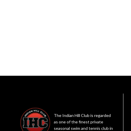
The Indian Hill Club is regarded
as one of the finest private
seasonal swim and tennis club in