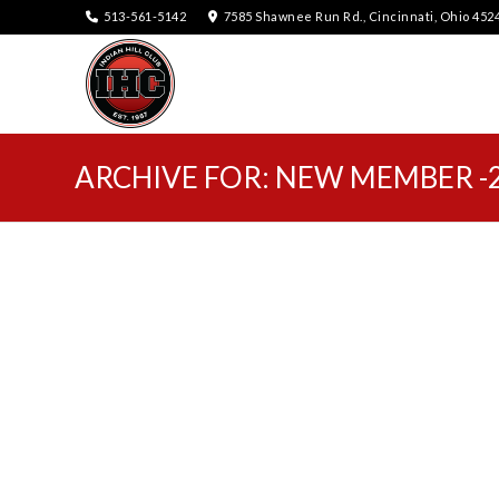
513-561-5142
7585 Shawnee Run Rd., Cincinnati, Ohio 452
ARCHIVE FOR: NEW MEMBER -