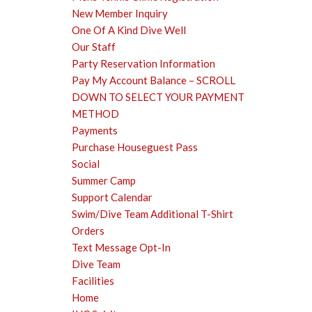
New Member Inquiry
One Of A Kind Dive Well
Our Staff
Party Reservation Information
Pay My Account Balance – SCROLL
DOWN TO SELECT YOUR PAYMENT
METHOD
Payments
Purchase Houseguest Pass
Social
Summer Camp
Support Calendar
Swim/Dive Team Additional T-Shirt
Orders
Text Message Opt-In
Dive Team
Facilities
Home