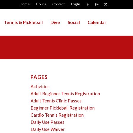
Home
Hours
Contact
Log In
Tennis & Pickleball
Dive
Social
Calendar
PAGES
Activities
Adult Beginner Tennis Registration
Adult Tennis Clinic Passes
Beginner Pickleball Registration
Cardio Tennis Registration
Daily Use Passes
Daily Use Waiver