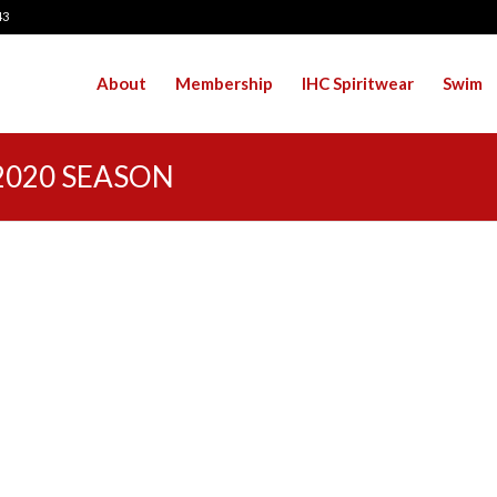
43
About
Membership
IHC Spiritwear
Swim
2020 SEASON