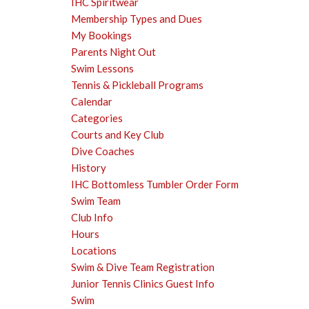
IHC Spiritwear
Membership Types and Dues
My Bookings
Parents Night Out
Swim Lessons
Tennis & Pickleball Programs
Calendar
Categories
Courts and Key Club
Dive Coaches
History
IHC Bottomless Tumbler Order Form
Swim Team
Club Info
Hours
Locations
Swim & Dive Team Registration
Junior Tennis Clinics Guest Info
Swim