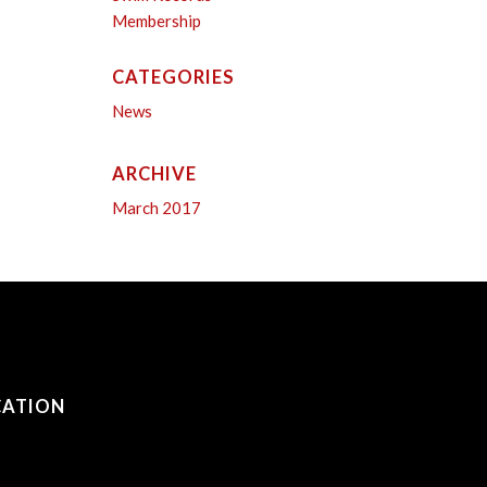
Membership
CATEGORIES
News
ARCHIVE
March 2017
CATION