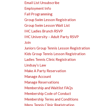
Email List Unsubscribe
Employment Info
Fall Programming
Group Swim Lesson Registration
Group Swim Lesson Wait List
IHC Ladies Brunch RSVP
IHC University – Adult Party RSVP
Join
Juniors Group Tennis Lesson Registration
Kids Group Tennis Lesson Registration
Ladies Tennis Clinic Registration
Lindsay’s Law
Make A Party Reservation
Manage Account
Manage Reservations
Membership and Waitlist FAQs
Membership Code of Conduct
Membership Terms and Conditions
Mens Tennis Clinic Registration