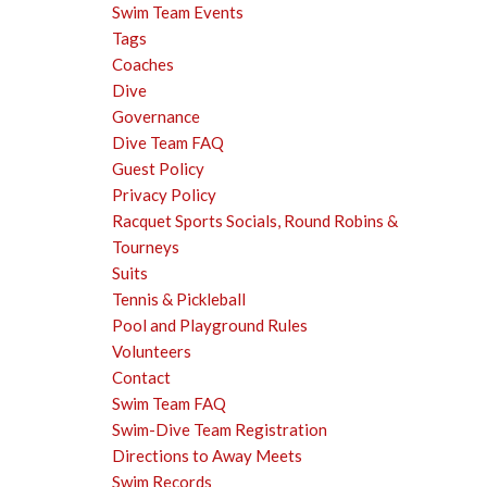
Swim Team Events
Tags
Coaches
Dive
Governance
Dive Team FAQ
Guest Policy
Privacy Policy
Racquet Sports Socials, Round Robins &
Tourneys
Suits
Tennis & Pickleball
Pool and Playground Rules
Volunteers
Contact
Swim Team FAQ
Swim-Dive Team Registration
Directions to Away Meets
Swim Records