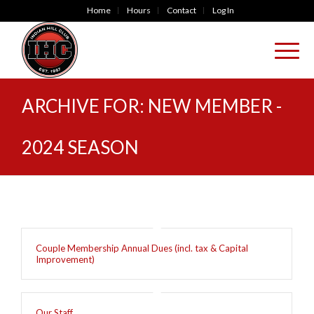
Home
Hours
Contact
Log In
ARCHIVE FOR: NEW MEMBER -
2024 SEASON
Couple Membership Annual Dues (incl. tax & Capital
Improvement)
Our Staff