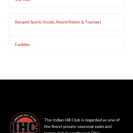
Racquet Sports Socials, Round Robins & Tourneys
Facilities
The Indian Hill Club is regarded as one of
the finest private seasonal swim and
tennis club in southwest Ohio.