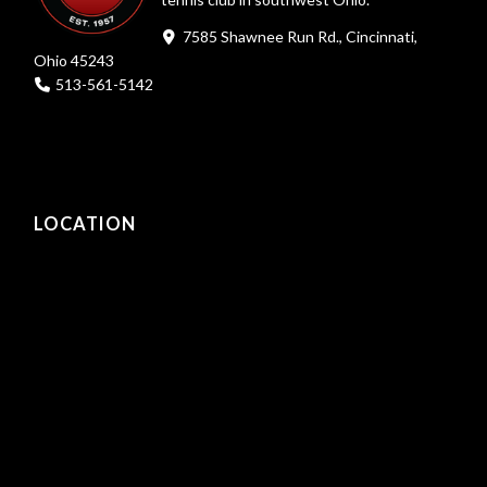
7585 Shawnee Run Rd., Cincinnati,
Ohio 45243
513-561-5142
LOCATION