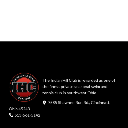
The Indian Hill Club is regarded as one of
the finest private seasonal swim and
tennis club in southwest Ohio.
7585 Shawnee Run Rd., Cincinnati,
Ohio 45243
513-561-5142