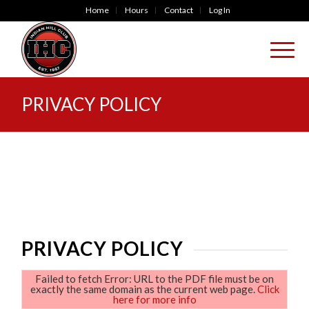
Home
Hours
Contact
Log In
PRIVACY POLICY
PRIVACY POLICY
Failed to fetch Error: URL to the PDF file must be on
exactly the same domain as the current web page.
Click
here for more info