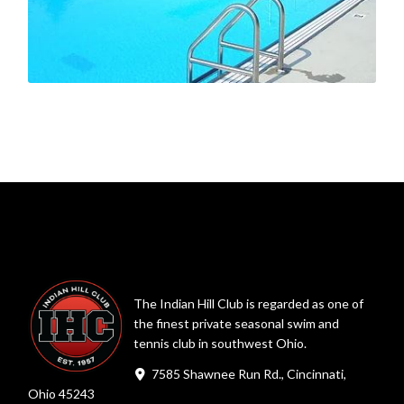
The Indian Hill Club is regarded as one of
the finest private seasonal swim and
tennis club in southwest Ohio.
7585 Shawnee Run Rd., Cincinnati,
Ohio 45243