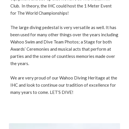
Club. In theory, the IHC could host the 1 Meter Event
for The World Championships!
The large diving pedestal is very versatile as well. It has
been used for many other things over the years including
Wahoo Swim and Dive Team Photos; a Stage for both
Awards’ Ceremonies and musical acts that perform at
parties and the scene of countless memories made over
the years.
We are very proud of our Wahoo Diving Heritage at the
IHC and look to continue our tradition of excellence for
many years to come. LET’S DIVE!