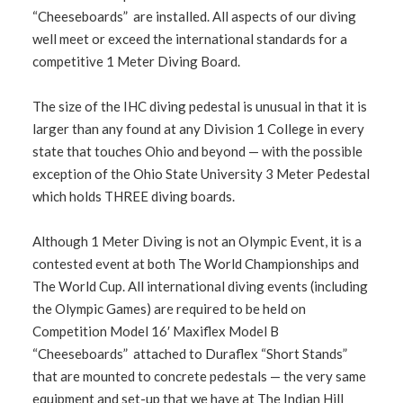
“Cheeseboards” are installed. All aspects of our diving
well meet or exceed the international standards for a
competitive 1 Meter Diving Board.
The size of the IHC diving pedestal is unusual in that it is
larger than any found at any Division 1 College in every
state that touches Ohio and beyond — with the possible
exception of the Ohio State University 3 Meter Pedestal
which holds THREE diving boards.
Although 1 Meter Diving is not an Olympic Event, it is a
contested event at both The World Championships and
The World Cup. All international diving events (including
the Olympic Games) are required to be held on
Competition Model 16′ Maxiflex Model B
“Cheeseboards” attached to Duraflex “Short Stands”
that are mounted to concrete pedestals — the very same
equipment and set-up that we have at The Indian Hill