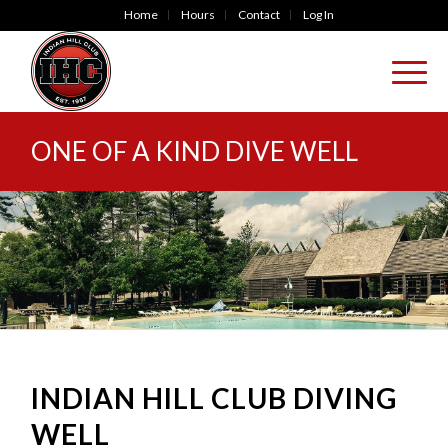
Home
Hours
Contact
Log In
ONE OF A KIND DIVE WELL
INDIAN HILL CLUB DIVING
WELL