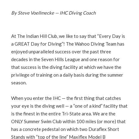
By Steve Voellmecke — IHC Diving Coach
At The Indian Hill Club, we like to say that “Every Day is
a GREAT Day for Diving”! The Wahoo Diving Team has
enjoyed unparalleled success over the past three
decades in the Seven Hills League and one reason for
that success is the diving facility at which we have the
privilege of training on a daily basis during the summer
season.
When you enter the IHC — the first thing that catches
your eye is the diving well — a “one of a kind” facility that
is the finest in the entire Tri-State area. We are the
ONLY Summer Swim Club within 100 miles (or more) that
has a concrete pedestal on which two Duraflex Short
Stands with “top of the line” Maxiflex Model B