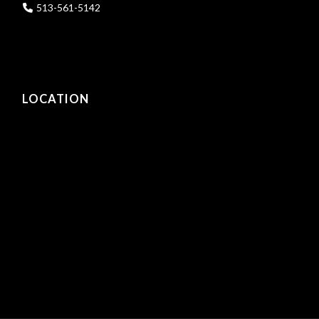
513-561-5142
LOCATION