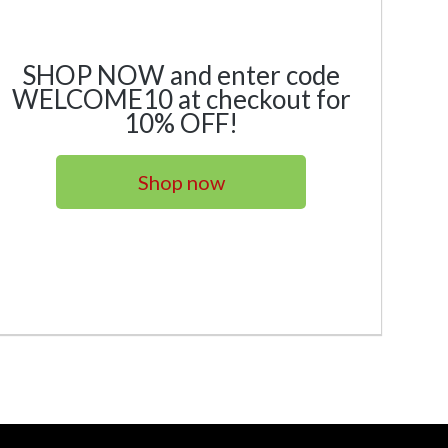
SHOP NOW and enter code
WELCOME10 at checkout for
10% OFF!
Shop now