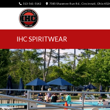
513-561-5142
7585 Shawnee Run Rd., Cincinnati, Ohio 452
IHC SPIRITWEAR