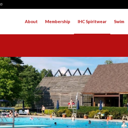
43
About
Membership
IHC Spiritwear
Swim