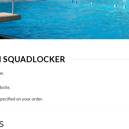
H SQUADLOCKER
w.
bsite.
specified on your order.
s