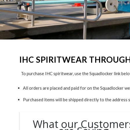
IHC SPIRITWEAR THROUG
To purchase IHC spiritwear, use the Squadlocker link belo
All orders are placed and paid for on the Squadlocker we
Purchased items will be shipped directly to the address 
What our Customer