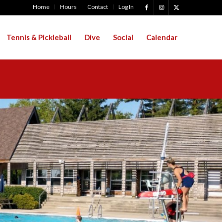
Home
Hours
Contact
Log In
Tennis & Pickleball
Dive
Social
Calendar