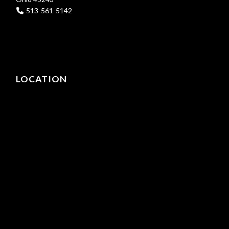
513-561-5142
LOCATION