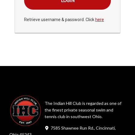
Retrieve username & password. Click
here
The Indian Hill Club is regarded as one of
the finest private seasonal swim and
tennis club in southwest Ohio.
7585 Shawnee Run Rd., Cincinnati,
Ohio 45243