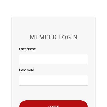
MEMBER LOGIN
User Name
Password