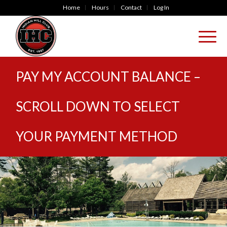
Home
Hours
Contact
Log In
PAY MY ACCOUNT BALANCE –
SCROLL DOWN TO SELECT
YOUR PAYMENT METHOD