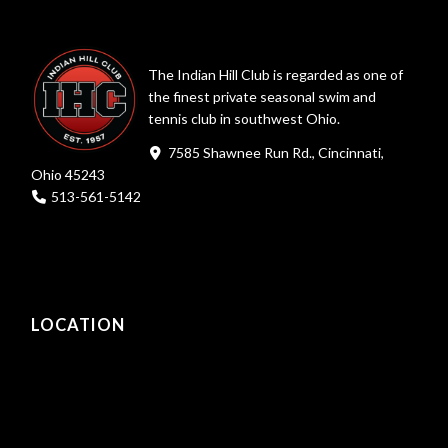
The Indian Hill Club is regarded as one of
the finest private seasonal swim and
tennis club in southwest Ohio.
7585 Shawnee Run Rd., Cincinnati,
Ohio 45243
513-561-5142
LOCATION