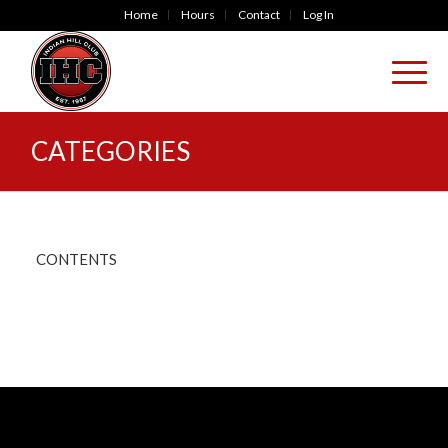
Home
Hours
Contact
Log In
CATEGORIES
CONTENTS