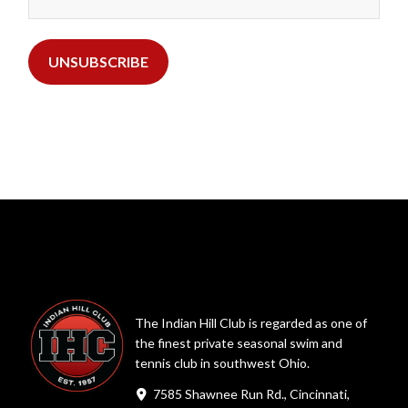
The Indian Hill Club is regarded as one of
the finest private seasonal swim and
tennis club in southwest Ohio.
7585 Shawnee Run Rd., Cincinnati,