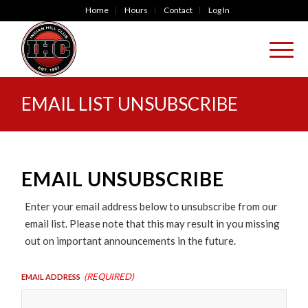
Home
Hours
Contact
Log In
EMAIL LIST UNSUBSCRIBE
EMAIL UNSUBSCRIBE
Enter your email address below to unsubscribe from our
email list. Please note that this may result in you missing
out on important announcements in the future.
(Required)
Email Address