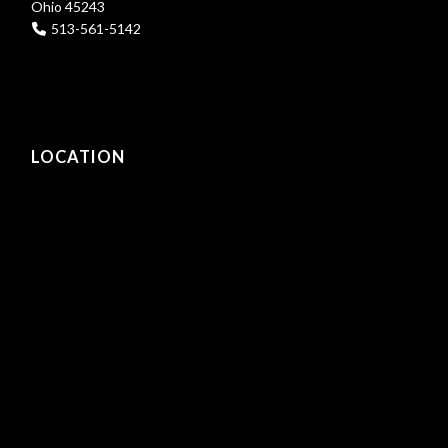
Ohio 45243
513-561-5142
LOCATION