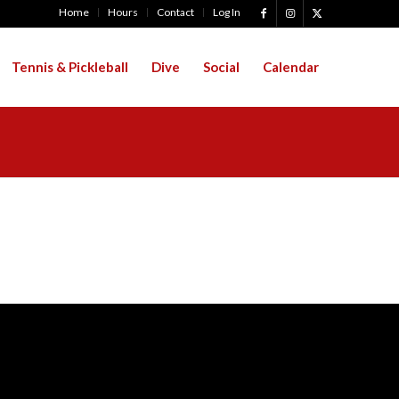
Home
Hours
Contact
Log In
Tennis & Pickleball
Dive
Social
Calendar