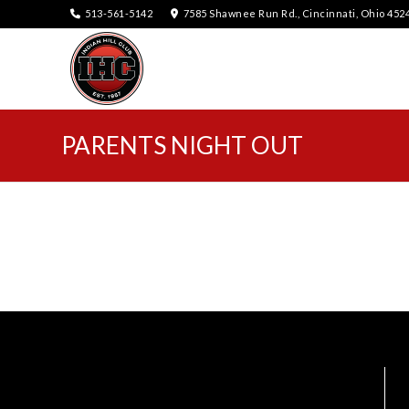
513-561-5142
7585 Shawnee Run Rd., Cincinnati, Ohio 452
PARENTS NIGHT OUT