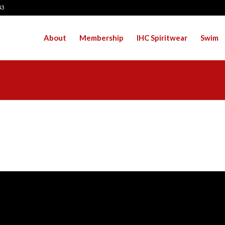
43
About
Membership
IHC Spiritwear
Swim