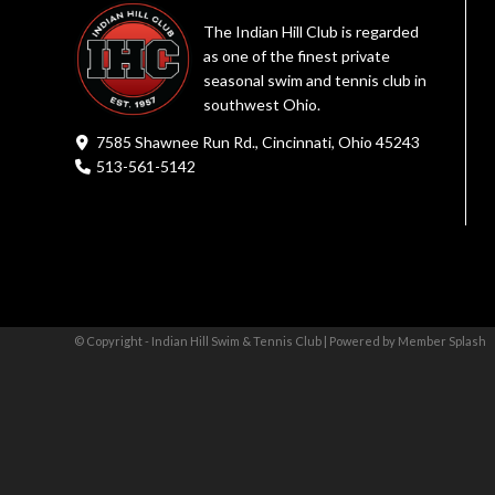
The Indian Hill Club is regarded
as one of the finest private
seasonal swim and tennis club in
southwest Ohio.
7585 Shawnee Run Rd., Cincinnati, Ohio 45243
513-561-5142
© Copyright - Indian Hill Swim & Tennis Club |
Powered by Member Splash