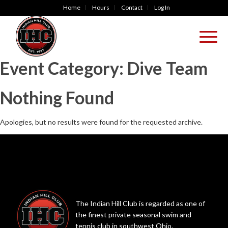
Home
Hours
Contact
Log In
Event Category:
Dive Team
Nothing Found
Apologies, but no results were found for the requested archive.
The Indian Hill Club is regarded as one of
the finest private seasonal swim and
tennis club in southwest Ohio.