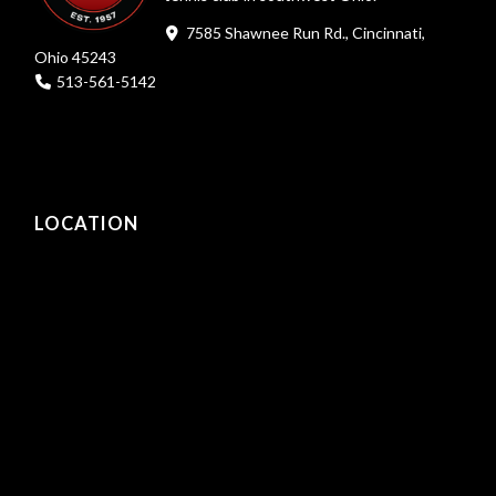
7585 Shawnee Run Rd., Cincinnati,
Ohio 45243
513-561-5142
LOCATION