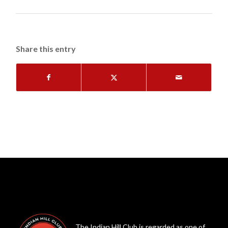
Share this entry
The Indian Hill Club is regarded as one of