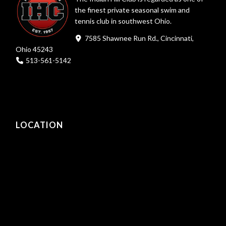
the finest private seasonal swim and
tennis club in southwest Ohio.
7585 Shawnee Run Rd., Cincinnati,
Ohio 45243
513-561-5142
LOCATION