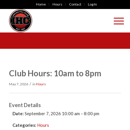
Home
Hours
Contact
Log In
Club Hours: 10am to 8pm
/
May 7, 2026
in
Hours
Event Details
Date:
September 7, 2026 10:00 am
–
8:00 pm
Categories:
Hours