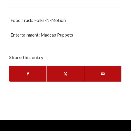
Food Truck: Folks-N-Motion
Entertainment: Madcap Puppets
Share this entry