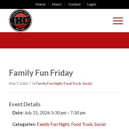
Home
Hours
Contact
Log In
Family Fun Friday
/
May 7, 2026
in
Family Fun Night
,
Food Truck
,
Social
Event Details
Date:
July 31, 2026 5:30 pm
–
7:30 pm
Categories:
Family Fun Night
,
Food Truck
,
Social