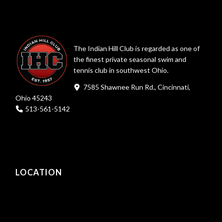
The Indian Hill Club is regarded as one of
the finest private seasonal swim and
tennis club in southwest Ohio.
7585 Shawnee Run Rd., Cincinnati,
Ohio 45243
513-561-5142
LOCATION