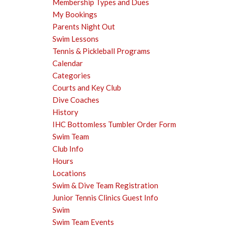
Membership Types and Dues
My Bookings
Parents Night Out
Swim Lessons
Tennis & Pickleball Programs
Calendar
Categories
Courts and Key Club
Dive Coaches
History
IHC Bottomless Tumbler Order Form
Swim Team
Club Info
Hours
Locations
Swim & Dive Team Registration
Junior Tennis Clinics Guest Info
Swim
Swim Team Events