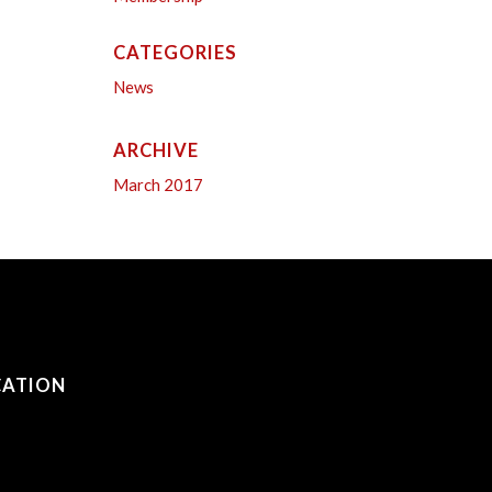
CATEGORIES
News
ARCHIVE
March 2017
CATION