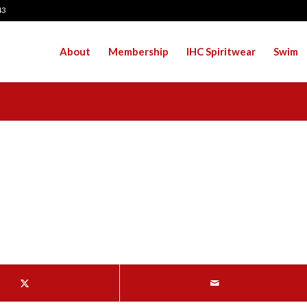
43
About
Membership
IHC Spiritwear
Swim