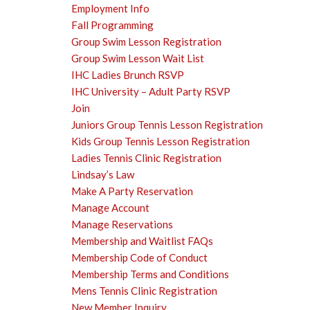
Employment Info
Fall Programming
Group Swim Lesson Registration
Group Swim Lesson Wait List
IHC Ladies Brunch RSVP
IHC University – Adult Party RSVP
Join
Juniors Group Tennis Lesson Registration
Kids Group Tennis Lesson Registration
Ladies Tennis Clinic Registration
Lindsay’s Law
Make A Party Reservation
Manage Account
Manage Reservations
Membership and Waitlist FAQs
Membership Code of Conduct
Membership Terms and Conditions
Mens Tennis Clinic Registration
New Member Inquiry