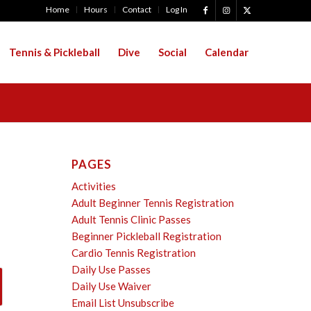
Home
Hours
Contact
Log In
Tennis & Pickleball
Dive
Social
Calendar
PAGES
Activities
Adult Beginner Tennis Registration
Adult Tennis Clinic Passes
Beginner Pickleball Registration
Cardio Tennis Registration
Daily Use Passes
Daily Use Waiver
Email List Unsubscribe