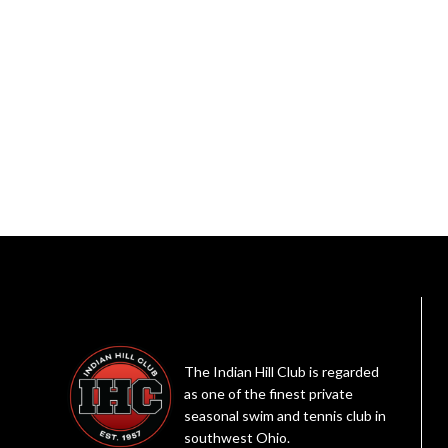
The Indian Hill Club is regarded
as one of the finest private
seasonal swim and tennis club in
southwest Ohio.