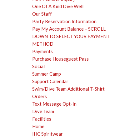
One Of A Kind Dive Well
Our Staff
Party Reservation Information
Pay My Account Balance – SCROLL
DOWN TO SELECT YOUR PAYMENT
METHOD
Payments
Purchase Houseguest Pass
Social
Summer Camp
Support Calendar
Swim/Dive Team Additional T-Shirt
Orders
Text Message Opt-In
Dive Team
Facilities
Home
IHC Spiritwear