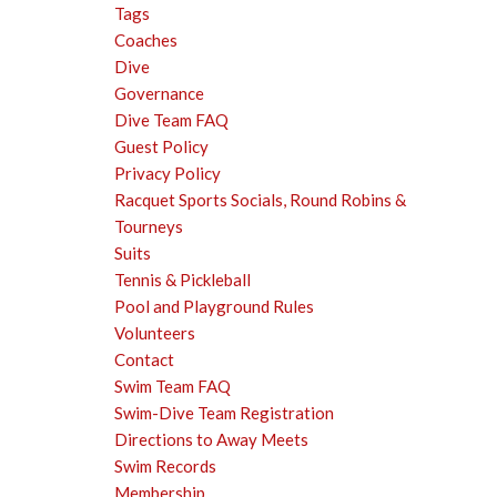
Tags
Coaches
Dive
Governance
Dive Team FAQ
Guest Policy
Privacy Policy
Racquet Sports Socials, Round Robins &
Tourneys
Suits
Tennis & Pickleball
Pool and Playground Rules
Volunteers
Contact
Swim Team FAQ
Swim-Dive Team Registration
Directions to Away Meets
Swim Records
Membership