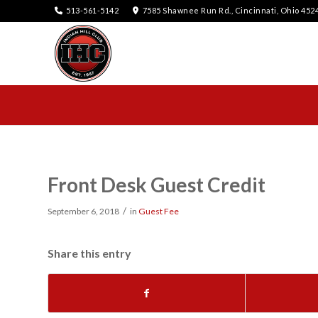
513-561-5142
7585 Shawnee Run Rd., Cincinnati, Ohio 452
Front Desk Guest Credit
/
September 6, 2018
in
Guest Fee
Share this entry