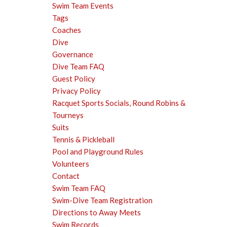
Swim Team Events
Tags
Coaches
Dive
Governance
Dive Team FAQ
Guest Policy
Privacy Policy
Racquet Sports Socials, Round Robins &
Tourneys
Suits
Tennis & Pickleball
Pool and Playground Rules
Volunteers
Contact
Swim Team FAQ
Swim-Dive Team Registration
Directions to Away Meets
Swim Records