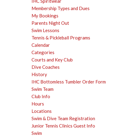
IHC Spiritwear
Membership Types and Dues
My Bookings
Parents Night Out
Swim Lessons
Tennis & Pickleball Programs
Calendar
Categories
Courts and Key Club
Dive Coaches
History
IHC Bottomless Tumbler Order Form
Swim Team
Club Info
Hours
Locations
Swim & Dive Team Registration
Junior Tennis Clinics Guest Info
Swim