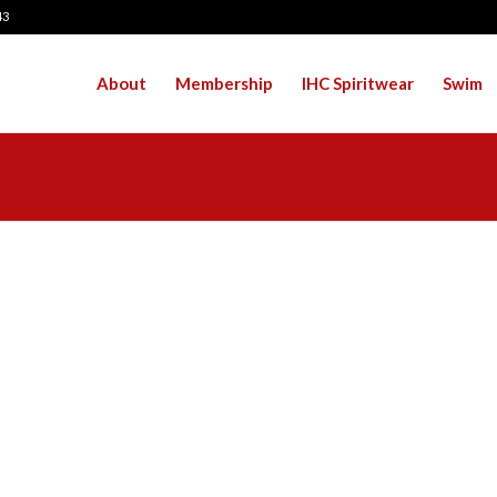
43
About
Membership
IHC Spiritwear
Swim