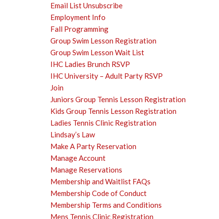
Email List Unsubscribe
Employment Info
Fall Programming
Group Swim Lesson Registration
Group Swim Lesson Wait List
IHC Ladies Brunch RSVP
IHC University – Adult Party RSVP
Join
Juniors Group Tennis Lesson Registration
Kids Group Tennis Lesson Registration
Ladies Tennis Clinic Registration
Lindsay’s Law
Make A Party Reservation
Manage Account
Manage Reservations
Membership and Waitlist FAQs
Membership Code of Conduct
Membership Terms and Conditions
Mens Tennis Clinic Registration