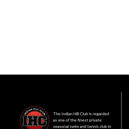
The Indian Hill Club is regarded
as one of the finest private
seasonal swim and tennis club in