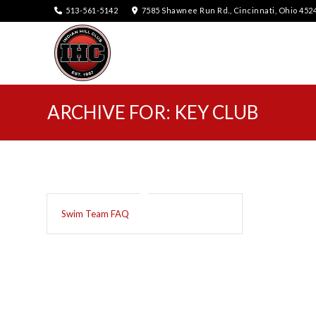
513-561-5142
7585 Shawnee Run Rd., Cincinnati, Ohio 452
ARCHIVE FOR: KEY CLUB
Swim Team FAQ