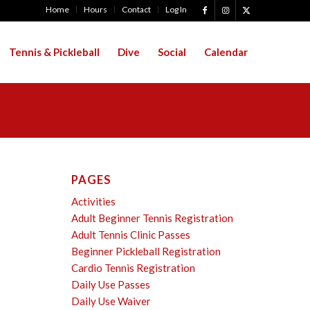
Home
Hours
Contact
Log In
Tennis & Pickleball
Dive
Social
Calendar
PAGES
Activities
Adult Beginner Tennis Registration
Adult Tennis Clinic Passes
Beginner Pickleball Registration
Cardio Tennis Registration
Daily Use Passes
Daily Use Waiver