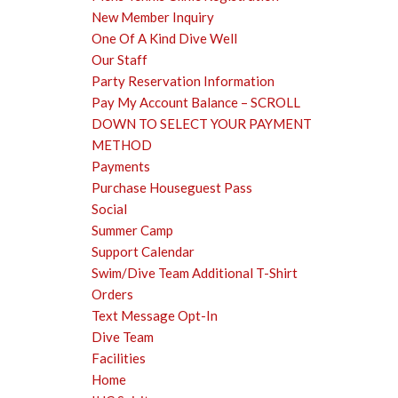
New Member Inquiry
One Of A Kind Dive Well
Our Staff
Party Reservation Information
Pay My Account Balance – SCROLL
DOWN TO SELECT YOUR PAYMENT
METHOD
Payments
Purchase Houseguest Pass
Social
Summer Camp
Support Calendar
Swim/Dive Team Additional T-Shirt
Orders
Text Message Opt-In
Dive Team
Facilities
Home