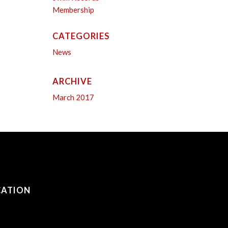
Membership
CATEGORIES
News
ARCHIVE
March 2017
CATION