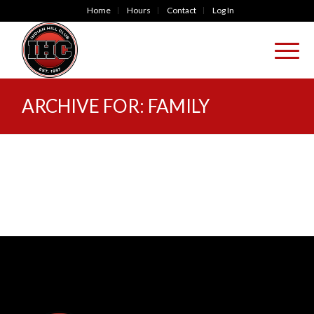
Home
Hours
Contact
Log In
ARCHIVE FOR: FAMILY