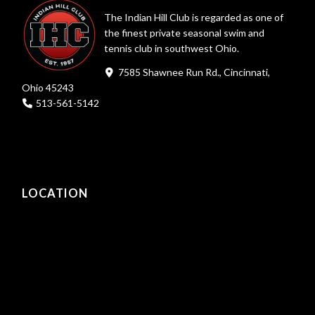
The Indian Hill Club is regarded as one of
the finest private seasonal swim and
tennis club in southwest Ohio.
7585 Shawnee Run Rd., Cincinnati,
Ohio 45243
513-561-5142
LOCATION