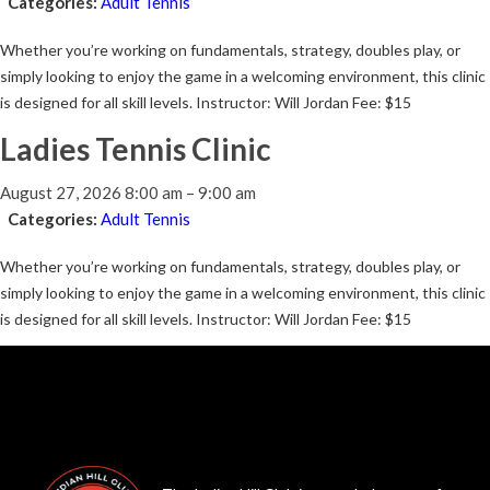
Categories:
Adult Tennis
Whether you’re working on fundamentals, strategy, doubles play, or
simply looking to enjoy the game in a welcoming environment, this clinic
is designed for all skill levels. Instructor: Will Jordan Fee: $15
Ladies Tennis Clinic
August 27, 2026 8:00 am
–
9:00 am
Categories:
Adult Tennis
Whether you’re working on fundamentals, strategy, doubles play, or
simply looking to enjoy the game in a welcoming environment, this clinic
is designed for all skill levels. Instructor: Will Jordan Fee: $15