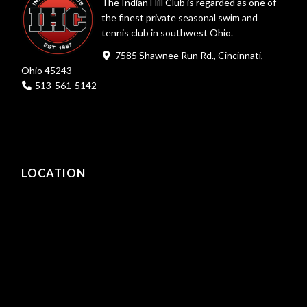
The Indian Hill Club is regarded as one of
the finest private seasonal swim and
tennis club in southwest Ohio.
7585 Shawnee Run Rd., Cincinnati,
Ohio 45243
513-561-5142
LOCATION