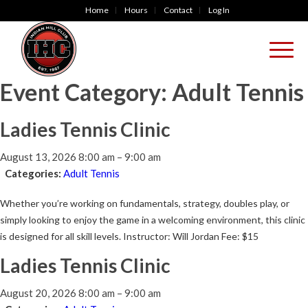
Home
Hours
Contact
Log In
Event Category:
Adult Tennis
Ladies Tennis Clinic
August 13, 2026 8:00 am
–
9:00 am
Categories:
Adult Tennis
Whether you’re working on fundamentals, strategy, doubles play, or
simply looking to enjoy the game in a welcoming environment, this clinic
is designed for all skill levels. Instructor: Will Jordan Fee: $15
Ladies Tennis Clinic
August 20, 2026 8:00 am
–
9:00 am