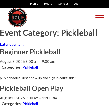
Home
Hours
Contact
Log In
Event Category:
Pickleball
Later events
→
Beginner Pickleball
August 8, 2026 8:00 am
–
9:00 am
Categories:
Pickleball
$15 per adult. Just show up and sign in court side!
Pickleball Open Play
August 8, 2026 9:00 am
–
11:00 am
Categories:
Pickleball