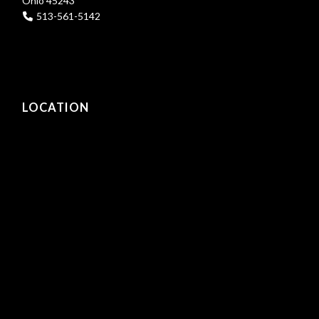
Ohio 45243
513-561-5142
LOCATION