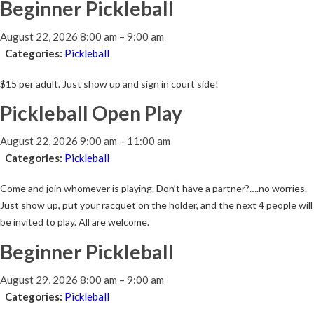
Beginner Pickleball
August 22, 2026 8:00 am
–
9:00 am
Categories:
Pickleball
$15 per adult. Just show up and sign in court side!
Pickleball Open Play
August 22, 2026 9:00 am
–
11:00 am
Categories:
Pickleball
Come and join whomever is playing. Don’t have a partner?….no worries.
Just show up, put your racquet on the holder, and the next 4 people will
be invited to play. All are welcome.
Beginner Pickleball
August 29, 2026 8:00 am
–
9:00 am
Categories:
Pickleball