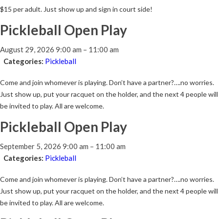
$15 per adult. Just show up and sign in court side!
Pickleball Open Play
August 29, 2026 9:00 am
–
11:00 am
Categories:
Pickleball
Come and join whomever is playing. Don’t have a partner?….no worries.
Just show up, put your racquet on the holder, and the next 4 people will
be invited to play. All are welcome.
Pickleball Open Play
September 5, 2026 9:00 am
–
11:00 am
Categories:
Pickleball
Come and join whomever is playing. Don’t have a partner?….no worries.
Just show up, put your racquet on the holder, and the next 4 people will
be invited to play. All are welcome.