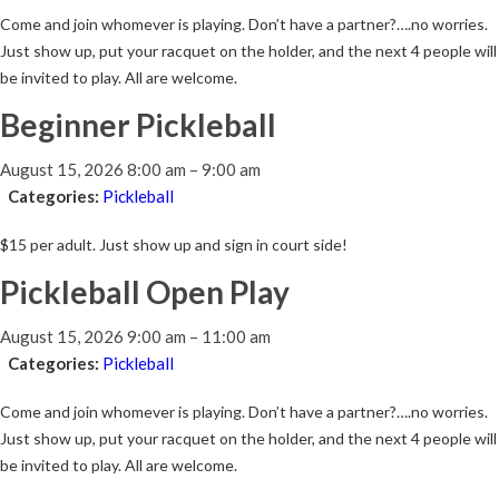
Come and join whomever is playing. Don’t have a partner?….no worries.
Just show up, put your racquet on the holder, and the next 4 people will
be invited to play. All are welcome.
Beginner Pickleball
August 15, 2026 8:00 am
–
9:00 am
Categories:
Pickleball
$15 per adult. Just show up and sign in court side!
Pickleball Open Play
August 15, 2026 9:00 am
–
11:00 am
Categories:
Pickleball
Come and join whomever is playing. Don’t have a partner?….no worries.
Just show up, put your racquet on the holder, and the next 4 people will
be invited to play. All are welcome.