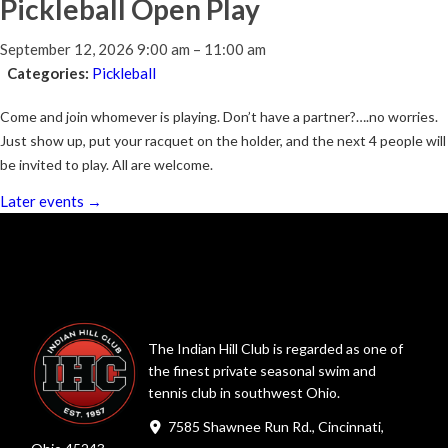
Pickleball Open Play
September 12, 2026 9:00 am
–
11:00 am
Categories:
Pickleball
Come and join whomever is playing. Don’t have a partner?….no worries.
Just show up, put your racquet on the holder, and the next 4 people will
be invited to play. All are welcome.
Later events
→
The Indian Hill Club is regarded as one of
the finest private seasonal swim and
tennis club in southwest Ohio.
7585 Shawnee Run Rd., Cincinnati,