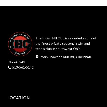
The Indian Hill Club is regarded as one of
the finest private seasonal swim and
tennis club in southwest Ohio.
7585 Shawnee Run Rd., Cincinnati,
Ohio 45243
513-561-5142
LOCATION