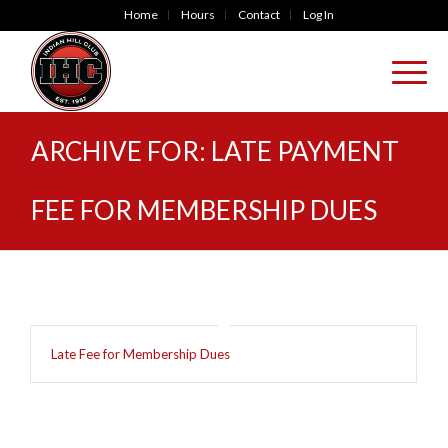
Home
Hours
Contact
Log In
ARCHIVE FOR: LATE PAYMENT
FEE FOR MEMBERSHIP DUES
Late Fee for Membership Dues