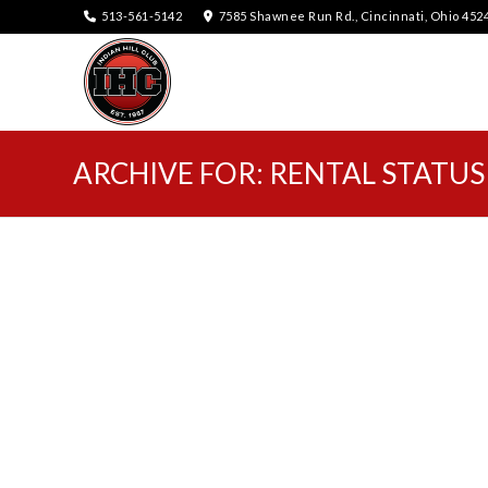
513-561-5142
7585 Shawnee Run Rd., Cincinnati, Ohio 452
ARCHIVE FOR: RENTAL STATUS