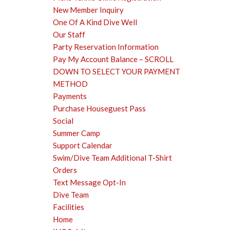
New Member Inquiry
One Of A Kind Dive Well
Our Staff
Party Reservation Information
Pay My Account Balance – SCROLL
DOWN TO SELECT YOUR PAYMENT
METHOD
Payments
Purchase Houseguest Pass
Social
Summer Camp
Support Calendar
Swim/Dive Team Additional T-Shirt
Orders
Text Message Opt-In
Dive Team
Facilities
Home