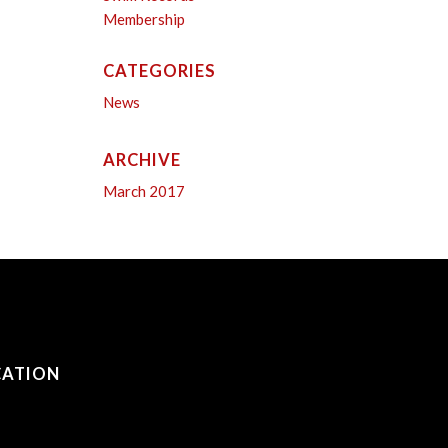
Membership
CATEGORIES
News
ARCHIVE
March 2017
CATION