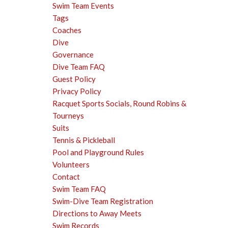
Swim Team Events
Tags
Coaches
Dive
Governance
Dive Team FAQ
Guest Policy
Privacy Policy
Racquet Sports Socials, Round Robins &
Tourneys
Suits
Tennis & Pickleball
Pool and Playground Rules
Volunteers
Contact
Swim Team FAQ
Swim-Dive Team Registration
Directions to Away Meets
Swim Records