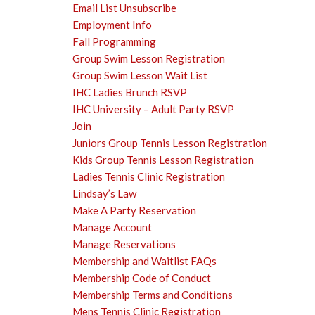
Email List Unsubscribe
Employment Info
Fall Programming
Group Swim Lesson Registration
Group Swim Lesson Wait List
IHC Ladies Brunch RSVP
IHC University – Adult Party RSVP
Join
Juniors Group Tennis Lesson Registration
Kids Group Tennis Lesson Registration
Ladies Tennis Clinic Registration
Lindsay’s Law
Make A Party Reservation
Manage Account
Manage Reservations
Membership and Waitlist FAQs
Membership Code of Conduct
Membership Terms and Conditions
Mens Tennis Clinic Registration