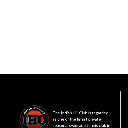
The Indian Hill Club is regarded
as one of the finest private
seasonal swim and tennis club in