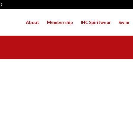
43
About
Membership
IHC Spiritwear
Swim