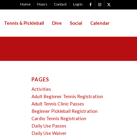
Home
Hours
Contact
Log In
Tennis & Pickleball
Dive
Social
Calendar
PAGES
Activities
Adult Beginner Tennis Registration
Adult Tennis Clinic Passes
Beginner Pickleball Registration
Cardio Tennis Registration
Daily Use Passes
Daily Use Waiver