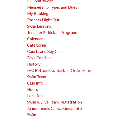
IHC Spiritwear
Membership Types and Dues
My Bookings
Parents Night Out
Swim Lessons
Tennis & Pickleball Programs
Calendar
Categories
Courts and Key Club
Dive Coaches
History
IHC Bottomless Tumbler Order Form
Swim Team
Club Info
Hours
Locations
Swim & Dive Team Registration
Junior Tennis Clinics Guest Info
Swim